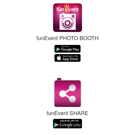
funEvent PHOTO BOOTH
funEvent SHARE