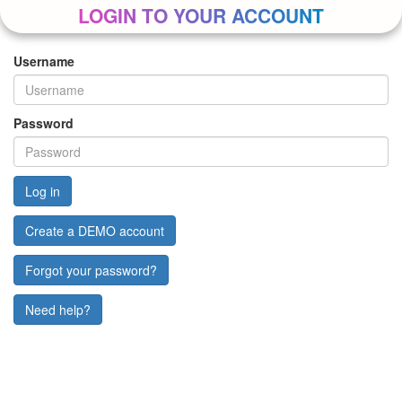
LOGIN TO YOUR ACCOUNT
Username
Password
Create a DEMO account
Forgot your password?
Need help?