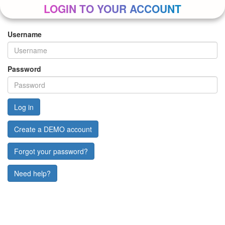
LOGIN TO YOUR ACCOUNT
Username
Password
Create a DEMO account
Forgot your password?
Need help?