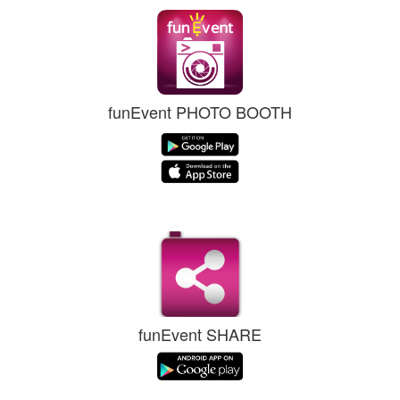
funEvent PHOTO BOOTH
funEvent SHARE