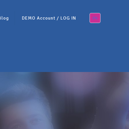
Blog
DEMO Account / LOG IN
EN