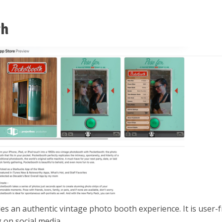
th
des an authentic vintage photo booth experience. It is user-f
 on social media.