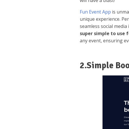
will have a blast!
Fun Event App
is unmat
unique experience. Per
seamless social media 
super simple to use f
any event, ensuring e
2.Simple Bo