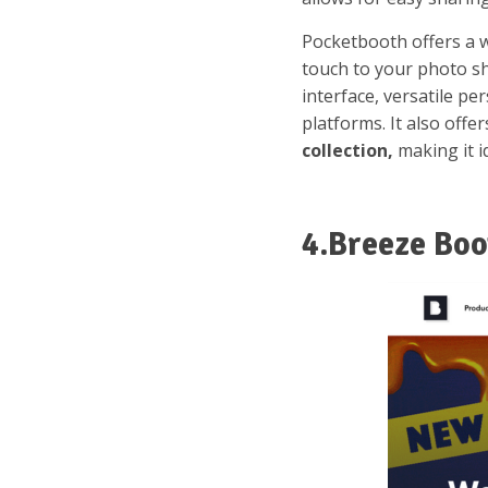
Pocketbooth offers a w
touch to your photo sh
interface, versatile p
platforms. It also offe
collection,
making it i
4.Breeze Boo