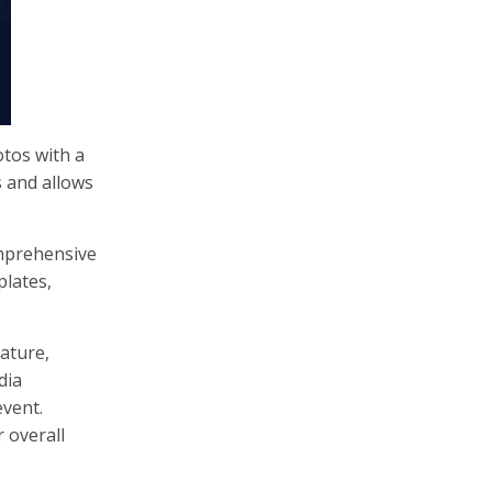
otos with a
s and allows
omprehensive
plates,
ature,
dia
event.
r overall