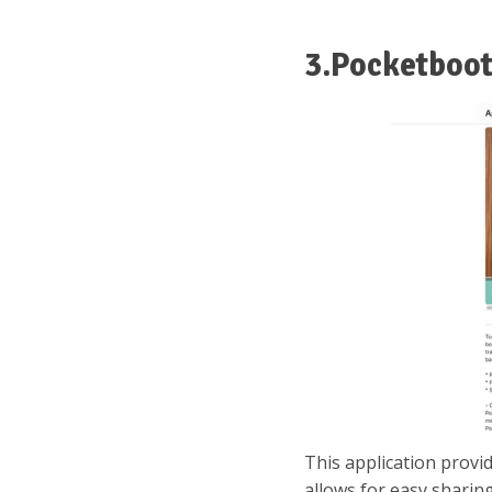
3.Pocketboo
This application provi
allows for easy sharing