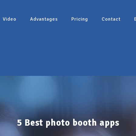
Video
Advantages
Pricing
Contact
5 Best photo booth apps