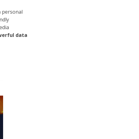
a personal
ndly
edia
werful data