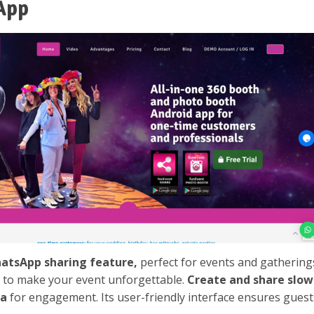
App
hatsApp sharing feature,
perfect for events and gatherings
s to make your event unforgettable.
Create and share slo
ia
for engagement. Its user-friendly interface ensures guests