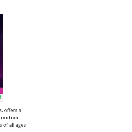
, offers a
w motion
 of all ages