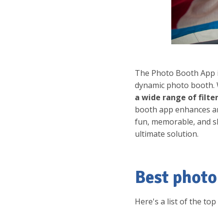
The Photo Booth App i
dynamic photo booth. 
a wide range of filte
booth app enhances an
fun, memorable, and s
ultimate solution.
Best photo
Here's a list of the to