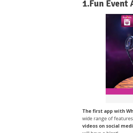
1.Fun Event 
The first app with W
wide range of feature
videos on social med