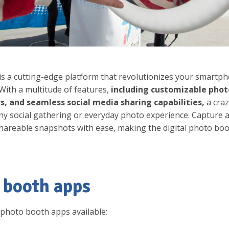
s a cutting-edge platform that revolutionizes your smartph
With a multitude of features,
including customizable phot
rs, and seamless social media sharing capabilities,
a cra
y social gathering or everyday photo experience. Capture 
hareable snapshots with ease, making the digital photo bo
 booth apps
p photo booth apps available: