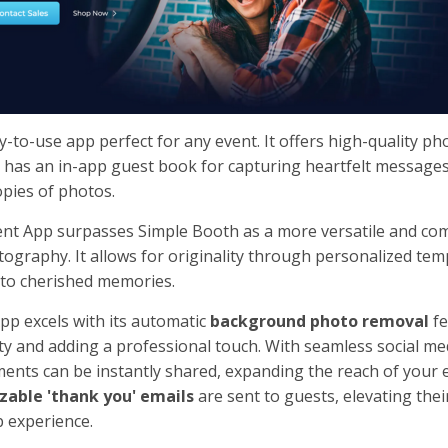
-to-use app perfect for any event. It offers high-quality ph
also has an in-app guest book for capturing heartfelt message
opies of photos.
ent App surpasses Simple Booth as a more versatile and c
tography. It allows for originality through personalized tem
 to cherished memories.
pp excels with its automatic
background photo removal
fe
y and adding a professional touch. With seamless social me
ents can be instantly shared, expanding the reach of your 
zable 'thank you' emails
are sent to guests, elevating thei
 experience.