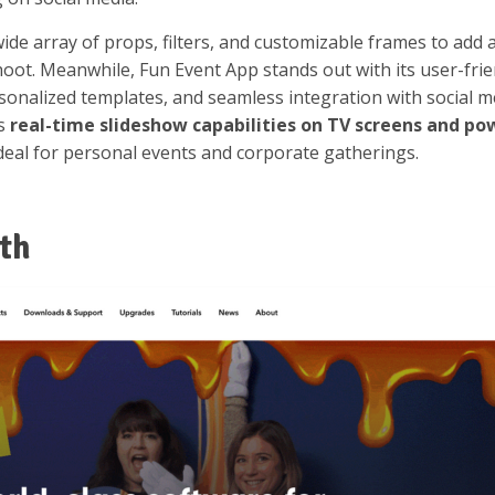
ide array of props, filters, and customizable frames to add 
oot. Meanwhile, Fun Event App stands out with its user-frie
ersonalized templates, and seamless integration with social m
rs
real-time slideshow capabilities on TV screens and po
deal for personal events and corporate gatherings.
th