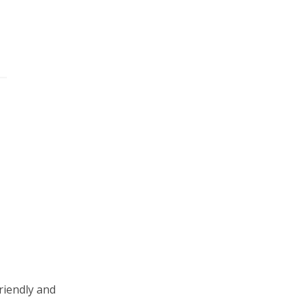
riendly and