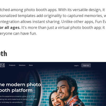
ched among photo booth apps. With its versatile design, it 
sonalized templates add originality to captured memories, w
integration allows instant sharing. Unlike other apps, Fun 
or all ages.
It's more than just a virtual photo booth app; i
veryone can have fun.
oth