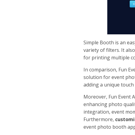
Simple Booth is an easy
variety of filters. It 
for printing multiple c
In comparison, Fun Ev
solution for event pho
adding a unique touch
Moreover, Fun Event A
enhancing photo qualit
integration, event mom
Furthermore,
customi
event photo booth app