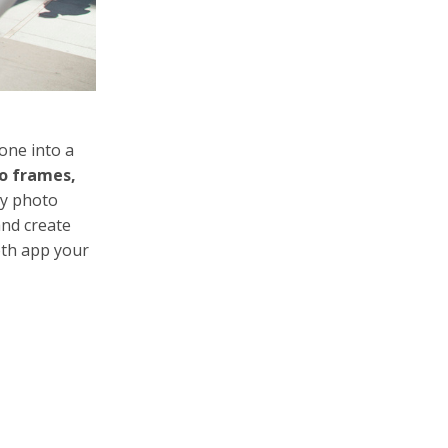
one into a
o frames,
zy photo
and create
oth app your