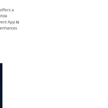
offers a
hile
Event App
is
t enhances