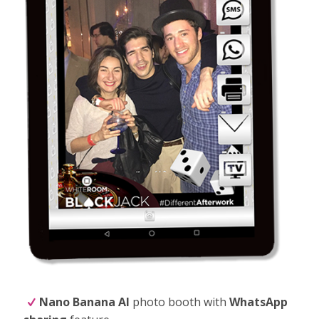
Nano Banana
AI
photo booth with
WhatsApp