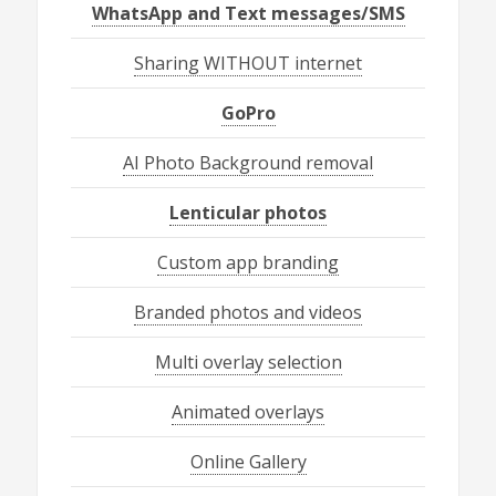
WhatsApp and Text messages/SMS
Sharing WITHOUT internet
GoPro
AI Photo Background removal
Lenticular photos
Custom app branding
Branded photos and videos
Multi overlay selection
Animated overlays
Online Gallery