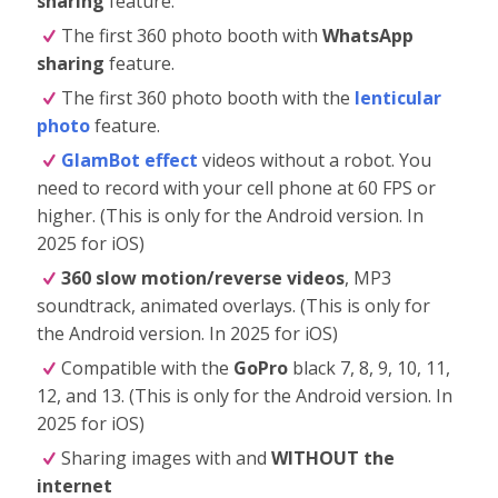
sharing
feature.
The first 360 photo booth with
WhatsApp
sharing
feature.
The first 360 photo booth with the
lenticular
photo
feature.
GlamBot effect
videos without a robot. You
need to record with your cell phone at 60 FPS or
higher. (This is only for the Android version. In
2025 for iOS)
360 slow motion/reverse videos
, MP3
soundtrack, animated overlays. (This is only for
the Android version. In 2025 for iOS)
Compatible with the
GoPro
black 7, 8, 9, 10, 11,
12, and 13. (This is only for the Android version. In
2025 for iOS)
Sharing images with and
WITHOUT the
internet