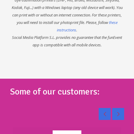
Kodak, Fuji...) with a Windows laptop (any old device will work). You
can print with or without an internet connection. For these printers,
you will need to install our photoprint file. Please, follow
these
instructions
.
Social Media Platform S.L. provides no guarantee that the funEvent
app is compatible with all mobile devices.
Some of our customers: