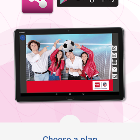
Choose a plan