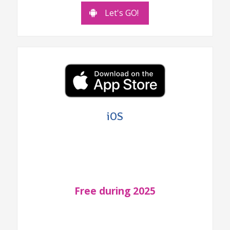
Let's GO!
iOS
Free during 2025