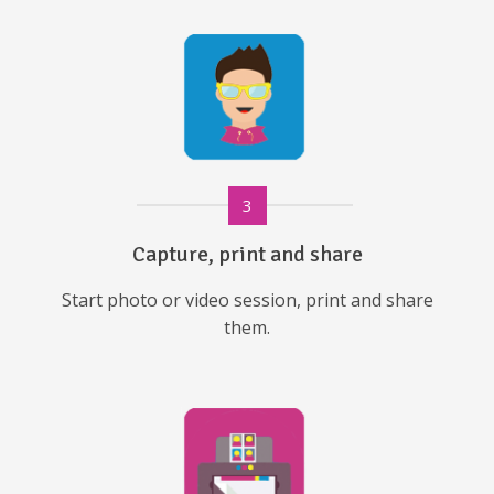
3
Capture, print and share
Start photo or video session, print and share
them.