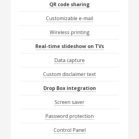
QR code sharing
Customizable e-mail
Wireless printing
Real-time slideshow on TVs
Data capture
Custom disclaimer text
Drop Box integration
Screen saver
Password protection
Control Panel