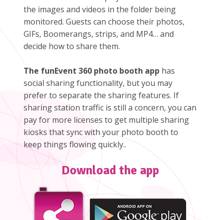
the images and videos in the folder being
monitored. Guests can choose their photos,
GIFs, Boomerangs, strips, and MP4… and
decide how to share them.
The funEvent 360 photo booth app
has
social sharing functionality, but you may
prefer to separate the sharing features. If
sharing station traffic is still a concern, you can
pay for more licenses to get multiple sharing
kiosks that sync with your photo booth to
keep things flowing quickly..
Download the app