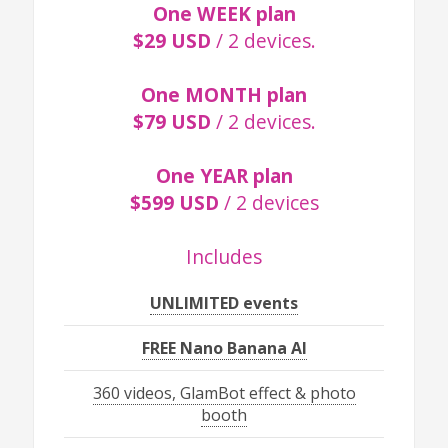
One WEEK plan
$29 USD
/ 2 devices.
One MONTH plan
$79 USD
/ 2 devices.
One YEAR plan
$599 USD
/ 2 devices
Includes
UNLIMITED events
FREE Nano Banana AI
360 videos, GlamBot effect & photo
booth