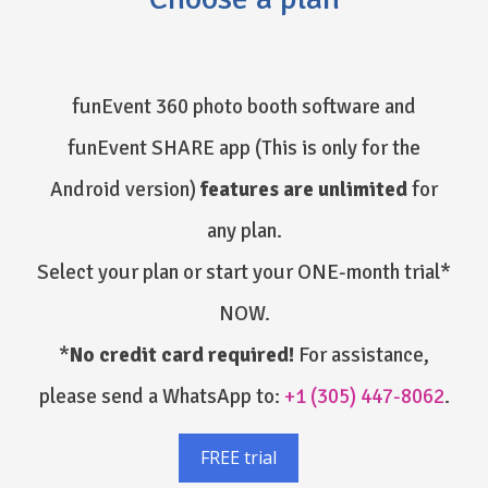
funEvent 360 photo booth software and
funEvent SHARE app
(This is only for the
Android version)
features are unlimited
for
any plan.
Select your plan or start your ONE-month trial*
NOW.
*
No credit card required!
For assistance,
please send a WhatsApp to:
+1 (305) 447-8062
.
FREE trial