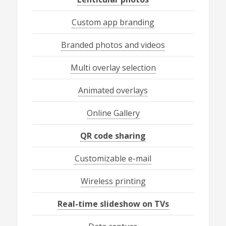
Custom app branding
Branded photos and videos
Multi overlay selection
Animated overlays
Online Gallery
QR code sharing
Customizable e-mail
Wireless printing
Real-time slideshow on TVs