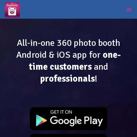
All-in-one 360 photo booth
Android & iOS app for
one-
time customers
and
professionals
!