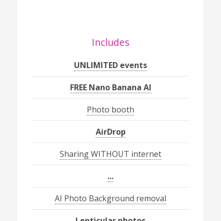
Includes
UNLIMITED events
FREE Nano Banana AI
Photo booth
AirDrop
Sharing WITHOUT internet
...
AI Photo Background removal
Lenticular photos