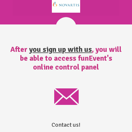
After
you sign up with us
, you will
be able to access funEvent's
online control panel
Contact us!