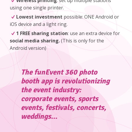
Wireless printing
: set up multiple stations
using one single printer.
Lowest investment
possible: ONE Android or
iOS device and a light ring.
1 FREE sharing station
: use an extra device for
social media sharing.
(
This is only for the
Android version
)
The funEvent 360 photo
booth app is revolutionizing
the event industry:
corporate events, sports
events, festivals, concerts,
weddings…