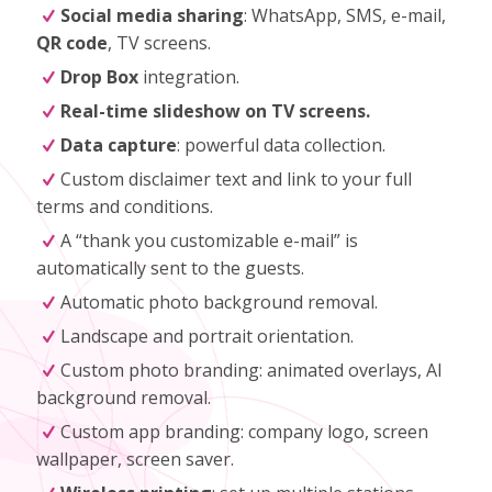
Social media sharing
: WhatsApp, SMS, e-mail,
QR code
, TV screens.
Drop Box
integration.
Real-time slideshow on TV screens.
Data capture
: powerful data collection.
Custom disclaimer text and link to your full
terms and conditions.
A “thank you customizable e-mail” is
automatically sent to the guests.
Automatic photo background removal.
Landscape and portrait orientation.
Custom photo branding: animated overlays, AI
background removal.
Custom app branding: company logo, screen
wallpaper, screen saver.