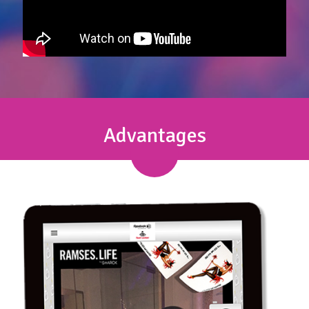
Advantages