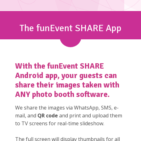
The funEvent SHARE App
With the
funEvent SHARE
Android app, your guests can
share their images taken with
ANY photo booth software.
We share the images via WhatsApp, SMS, e-
mail, and
QR code
and print and upload them
to TV screens for real-time slideshow.
The full screen will display thumbnails for all