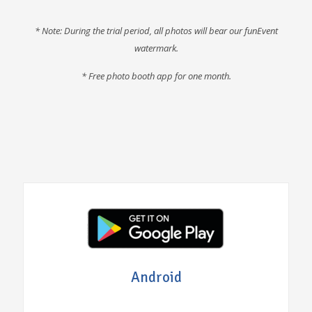
* Note: During the trial period, all photos will bear our funEvent
watermark.
* F
ree photo booth app for one month
.
Android