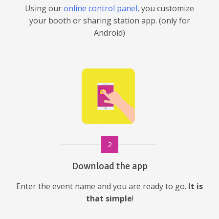
Using our
online control panel,
you customize
your booth or sharing station app. (only for
Android)
2
Download the app
Enter the event name and you are ready to go.
It is
that simple
!