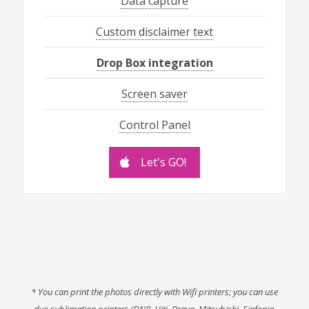
Data capture
Custom disclaimer text
Drop Box integration
Screen saver
Control Panel
Let's GO!
* You can print the photos directly with Wifi printers; you can use
dye-sublimation printers (DNP, Hiti, Brava, Mitsubishi, Sinfonia,