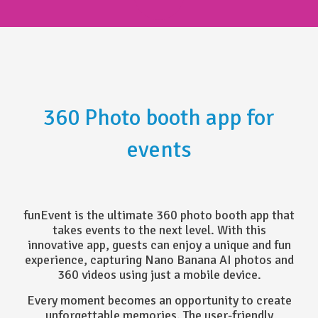
360 Photo booth app for
events
funEvent is the ultimate 360 photo booth app that
takes events to the next level. With this
innovative app, guests can enjoy a unique and fun
experience, capturing Nano Banana AI photos and
360 videos using just a mobile device.
Every moment becomes an opportunity to create
unforgettable memories. The user-friendly