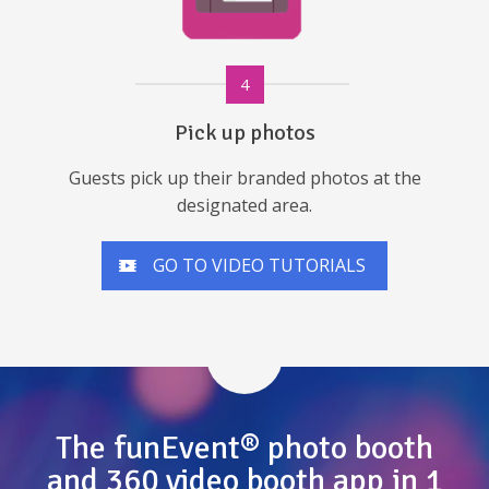
4
Pick up photos
Guests pick up their branded photos at the
designated area.
GO TO VIDEO TUTORIALS
The funEvent® photo booth
and 360 video booth app in 1