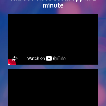
minute