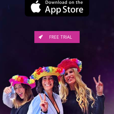
FREE TRIAL