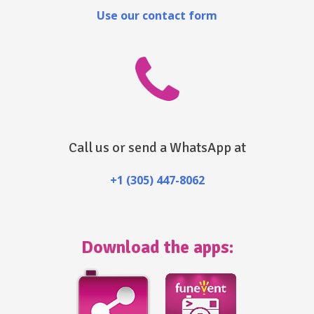
Use our contact form
Call us or send a WhatsApp at
+1 (305) 447-8062
Download the apps: