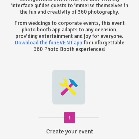
interface guides guests to immerse themselves in
the fun and creativity of 360 photography.
From weddings to corporate events, this event
photo booth app adapts to any occasion,
providing entertainment and joy for everyone.
Download the funEVENT app
for unforgettable
360 Photo Booth experiences!
1
Create your event