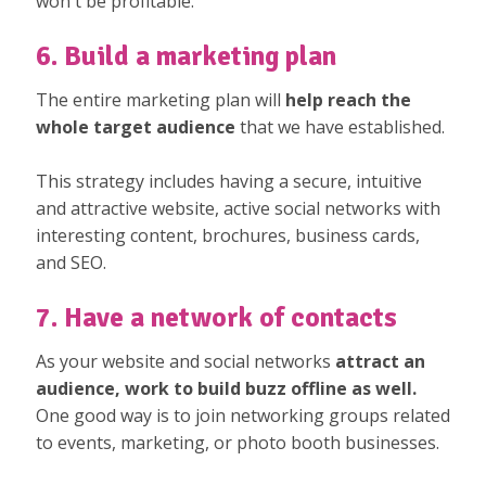
won't be profitable.
6. Build a marketing plan
The entire marketing plan will
help reach the
whole target audience
that we have established.
This strategy includes having a secure, intuitive
and attractive website, active social networks with
interesting content, brochures, business cards,
and SEO.
7. Have a network of contacts
As your website and social networks
attract an
audience, work to build buzz offline as well.
One good way is to join networking groups related
to events, marketing, or photo booth businesses.