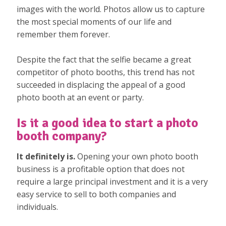
images with the world. Photos allow us to capture
the most special moments of our life and
remember them forever.
Despite the fact that the selfie became a great
competitor of photo booths, this trend has not
succeeded in displacing the appeal of a good
photo booth at an event or party.
Is it a good idea to start a photo
booth company?
It definitely is.
Opening your own photo booth
business is a profitable option that does not
require a large principal investment and it is a very
easy service to sell to both companies and
individuals.