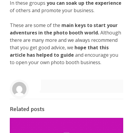
In these groups
you can soak up the experience
of others and promote your business.
These are some of the
main keys to start your
adventures in the photo booth world.
Although
there are many more and we always recommend
that you get good advice, we
hope that this
article has helped to guide
and encourage you
to open your own photo booth business.
Related posts