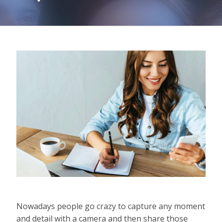
Nowadays people go crazy to capture any moment
and detail with a camera and then share those