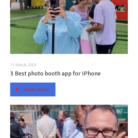
11 March, 2025
3 Best photo booth app for iPhone
Read more