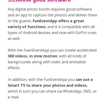
Any digital photo booth requires good software
and an app to capture the photos and deliver them
to the guests.
FunEventApp offers a great
variety of functions
, and it is compatible with all
types of Android devices and now with GoPro ones
as well.
With the FuenEventApp you can create accelerated
360 videos, in slow motion
, with all kinds of
backgrounds along with static and animated
effects.
In addition, with the FunEventApp you
can use a
Smart TV to share your photos and videos,
which in turn you can share via WhatsApp, SMS, or
e-mail.