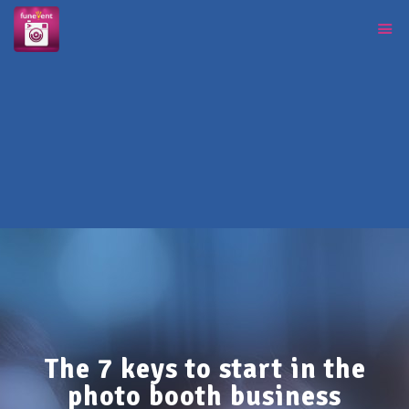
The 7 keys to start in the
photo booth business