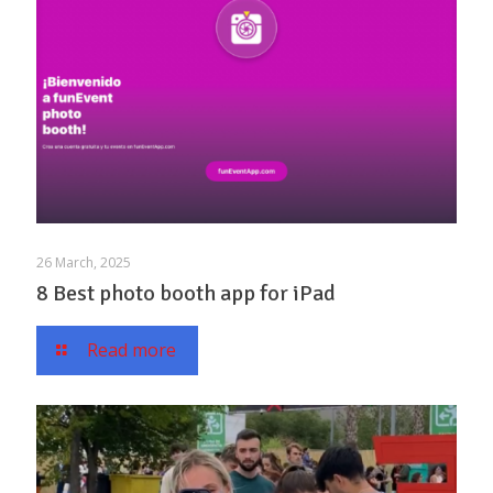
26 March, 2025
8 Best photo booth app for iPad
Read more