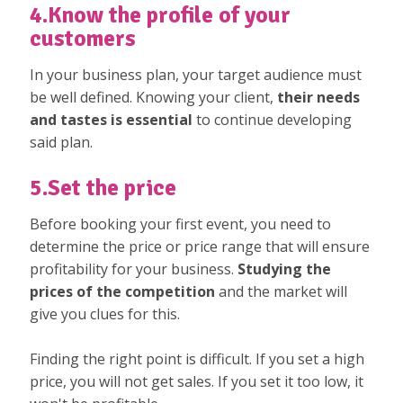
4.Know the profile of your
customers
In your business plan, your target audience must
be well defined. Knowing your client,
their needs
and tastes is essential
to continue developing
said plan.
5.Set the price
Before booking your first event, you need to
determine the price or price range that will ensure
profitability for your business.
Studying the
prices of the competition
and the market will
give you clues for this.
Finding the right point is difficult. If you set a high
price, you will not get sales. If you set it too low, it