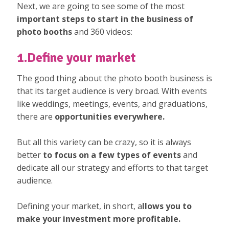
Next, we are going to see some of the most
important steps to start in the business of
photo booths
and 360 videos:
1.Define your market
The good thing about the photo booth business is
that its target audience is very broad. With events
like weddings, meetings, events, and graduations,
there are
opportunities everywhere.
But all this variety can be crazy, so it is always
better
to focus on a few types of events
and
dedicate all our strategy and efforts to that target
audience.
Defining your market, in short, a
llows you to
make your investment more profitable.