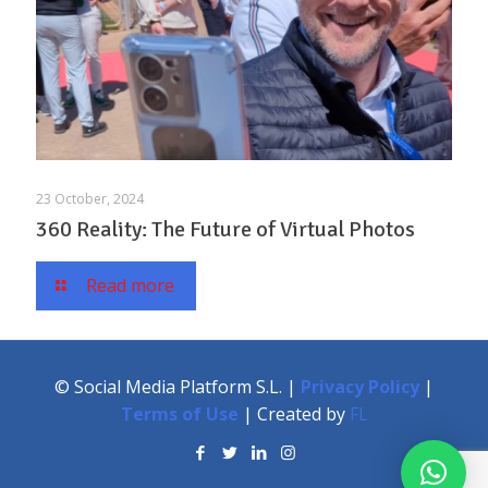
23 October, 2024
360 Reality: The Future of Virtual Photos
Read more
© Social Media Platform S.L. |
Privacy Policy
|
Terms of Use
| Created by
FL