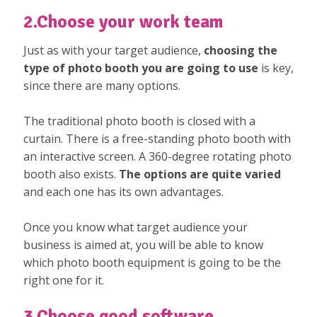
2.Choose your work team
Just as with your target audience,
choosing the
type of photo booth you are going to use
is key,
since there are many options.
The traditional photo booth is closed with a
curtain. There is a free-standing photo booth with
an interactive screen. A 360-degree rotating photo
booth also exists.
The options are quite varied
and each one has its own advantages.
Once you know what target audience your
business is aimed at, you will be able to know
which photo booth equipment is going to be the
right one for it.
3.Choose good software