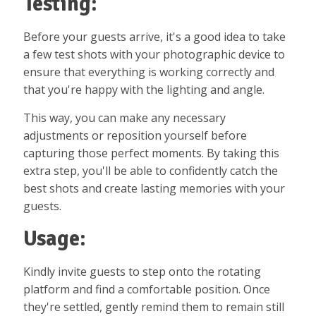
Testing:
Before your guests arrive, it's a good idea to take
a few test shots with your photographic device to
ensure that everything is working correctly and
that you're happy with the lighting and angle.
This way, you can make any necessary
adjustments or reposition yourself before
capturing those perfect moments. By taking this
extra step, you'll be able to confidently catch the
best shots and create lasting memories with your
guests.
Usage:
Kindly invite guests to step onto the rotating
platform and find a comfortable position. Once
they're settled, gently remind them to remain still