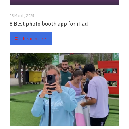
26 March, 2025
8 Best photo booth app for iPad
Read more