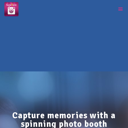
Capture memories with a
spinning photo booth