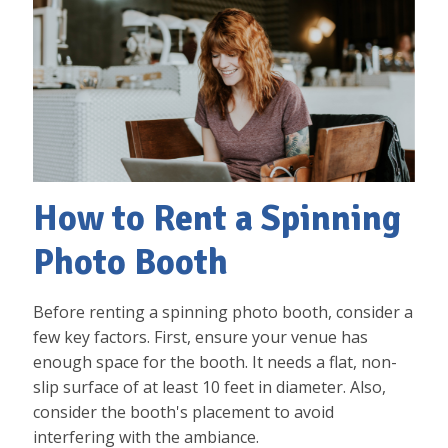
How to Rent a Spinning
Photo Booth
Before renting a spinning photo booth, consider a
few key factors. First, ensure your venue has
enough space for the booth. It needs a flat, non-
slip surface of at least 10 feet in diameter. Also,
consider the booth's placement to avoid
interfering with the ambiance.