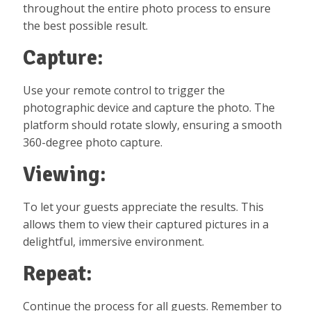
throughout the entire photo process to ensure
the best possible result.
Capture:
Use your remote control to trigger the
photographic device and capture the photo. The
platform should rotate slowly, ensuring a smooth
360-degree photo capture.
Viewing:
To let your guests appreciate the results. This
allows them to view their captured pictures in a
delightful, immersive environment.
Repeat:
Continue the process for all guests. Remember to