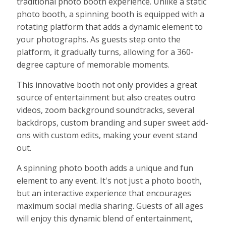
traditional photo booth experience. Unlike a static
photo booth, a spinning booth is equipped with a
rotating platform that adds a dynamic element to
your photographs. As guests step onto the
platform, it gradually turns, allowing for a 360-
degree capture of memorable moments.
This innovative booth not only provides a great
source of entertainment but also creates outro
videos, zoom background soundtracks, several
backdrops, custom branding and super sweet add-
ons with custom edits, making your event stand
out.
A spinning photo booth adds a unique and fun
element to any event. It's not just a photo booth,
but an interactive experience that encourages
maximum social media sharing. Guests of all ages
will enjoy this dynamic blend of entertainment,