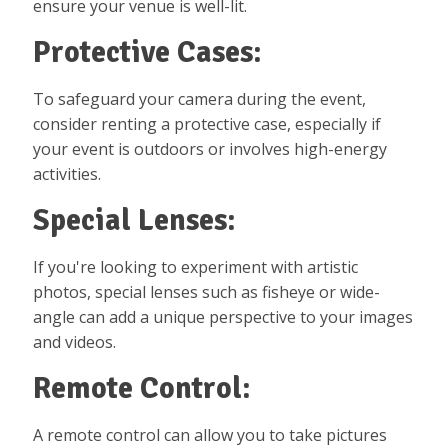
ensure your venue is well-lit.
Protective Cases:
To safeguard your camera during the event,
consider renting a protective case, especially if
your event is outdoors or involves high-energy
activities.
Special Lenses:
If you're looking to experiment with artistic
photos, special lenses such as fisheye or wide-
angle can add a unique perspective to your images
and videos.
Remote Control:
A remote control can allow you to take pictures