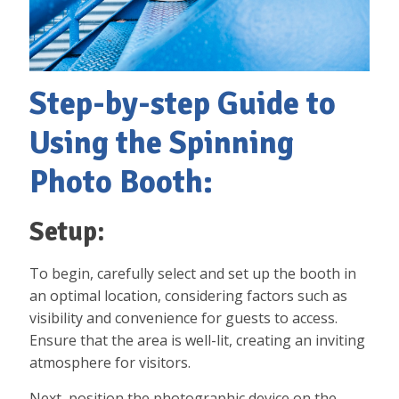
Step-by-step Guide to
Using the Spinning
Photo Booth:
Setup:
To begin, carefully select and set up the booth in
an optimal location, considering factors such as
visibility and convenience for guests to access.
Ensure that the area is well-lit, creating an inviting
atmosphere for visitors.
Next, position the photographic device on the