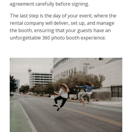
agreement carefully before signing.
The last step is the day of your event, where the
rental company will deliver, set up, and manage
the booth, ensuring that your guests have an
unforgettable 360 photo booth experience.