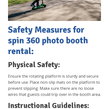
Safety Measures for
spin 360 photo booth
rental:
Physical Safety:
Ensure the rotating platform is sturdy and secure
before use. Place non-slip mats on the platform to
prevent slipping. Make sure there are no loose
wires that guests could trip over in the booth area.
Instructional Guidelines: