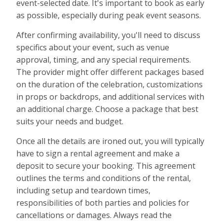
event-selected date. It's important to book as early
as possible, especially during peak event seasons.
After confirming availability, you'll need to discuss
specifics about your event, such as venue
approval, timing, and any special requirements.
The provider might offer different packages based
on the duration of the celebration, customizations
in props or backdrops, and additional services with
an additional charge. Choose a package that best
suits your needs and budget.
Once all the details are ironed out, you will typically
have to sign a rental agreement and make a
deposit to secure your booking. This agreement
outlines the terms and conditions of the rental,
including setup and teardown times,
responsibilities of both parties and policies for
cancellations or damages. Always read the