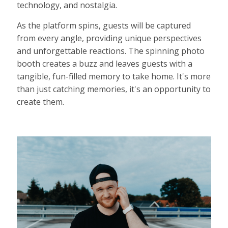
technology, and nostalgia.
As the platform spins, guests will be captured
from every angle, providing unique perspectives
and unforgettable reactions. The spinning photo
booth creates a buzz and leaves guests with a
tangible, fun-filled memory to take home. It's more
than just catching memories, it's an opportunity to
create them.