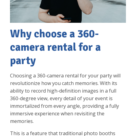
Why choose a 360-
camera rental for a
party
Choosing a 360-camera rental for your party will
revolutionize how you catch memories. With its
ability to record high-definition images in a full
360-degree view, every detail of your event is
immortalized from every angle, providing a fully
immersive experience when revisiting the
memories.
This is a feature that traditional photo booths