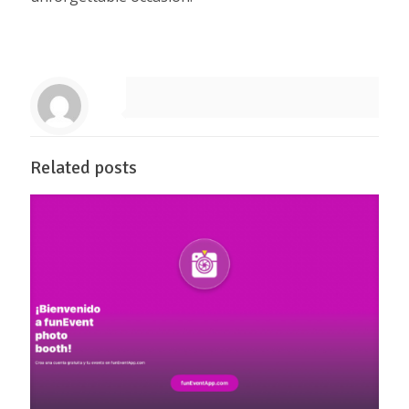
Related posts