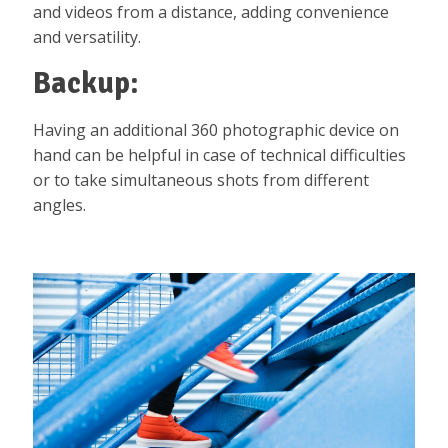
and videos from a distance, adding convenience
and versatility.
Backup:
Having an additional 360 photographic device on
hand can be helpful in case of technical difficulties
or to take simultaneous shots from different
angles.