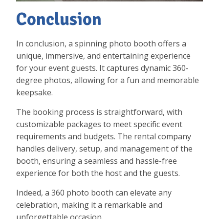
Conclusion
In conclusion, a spinning photo booth offers a
unique, immersive, and entertaining experience
for your event guests. It captures dynamic 360-
degree photos, allowing for a fun and memorable
keepsake.
The booking process is straightforward, with
customizable packages to meet specific event
requirements and budgets. The rental company
handles delivery, setup, and management of the
booth, ensuring a seamless and hassle-free
experience for both the host and the guests.
Indeed, a 360 photo booth can elevate any
celebration, making it a remarkable and
unforgettable occasion.