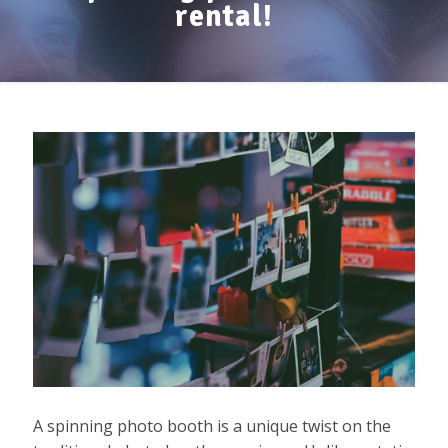
rental!
A spinning photo booth is a unique twist on the