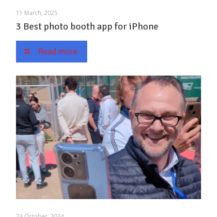
11 March, 2025
3 Best photo booth app for iPhone
Read more
23 October, 2024