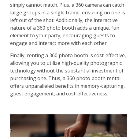
simply cannot match. Plus, a 360 camera can catch
large groups in a single frame, ensuring no one is
left out of the shot. Additionally, the interactive
nature of a 360 photo booth adds a unique, fun
element to your party, encouraging guests to
engage and interact more with each other.
Finally, renting a 360 photo booth is cost-effective,
allowing you to utilize high-quality photographic
technology without the substantial investment of
purchasing one. Thus, a 360 photo booth rental
offers unparalleled benefits in memory-capturing,
guest engagement, and cost-effectiveness.