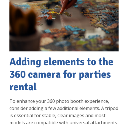
Adding elements to the
360 camera for parties
rental
To enhance your 360 photo booth experience,
consider adding a few additional elements. A tripod
is essential for stable, clear images and most
models are compatible with universal attachments.