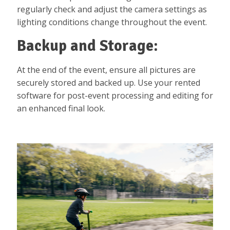
regularly check and adjust the camera settings as
lighting conditions change throughout the event.
Backup and Storage:
At the end of the event, ensure all pictures are
securely stored and backed up. Use your rented
software for post-event processing and editing for
an enhanced final look.