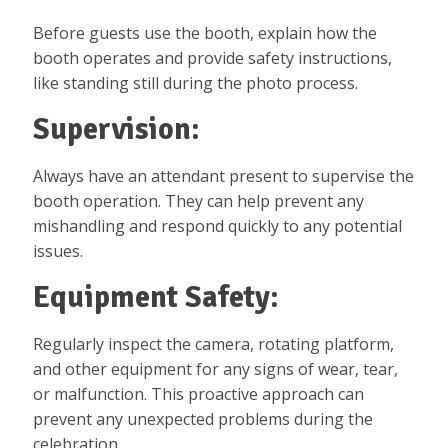
Before guests use the booth, explain how the
booth operates and provide safety instructions,
like standing still during the photo process.
Supervision:
Always have an attendant present to supervise the
booth operation. They can help prevent any
mishandling and respond quickly to any potential
issues.
Equipment Safety:
Regularly inspect the camera, rotating platform,
and other equipment for any signs of wear, tear,
or malfunction. This proactive approach can
prevent any unexpected problems during the
celebration.