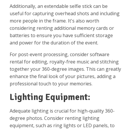
Additionally, an extendable selfie stick can be
useful for capturing overhead shots and including
more people in the frame. It's also worth
considering renting additional memory cards or
batteries to ensure you have sufficient storage
and power for the duration of the event.
For post-event processing, consider software
rental for editing, royalty-free music and stitching
together your 360-degree images. This can greatly
enhance the final look of your pictures, adding a
professional touch to your memories.
Lighting Equipment:
Adequate lighting is crucial for high-quality 360-
degree photos. Consider renting lighting
equipment, such as ring lights or LED panels, to