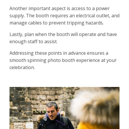
Another important aspect is access to a power
supply. The booth requires an electrical outlet, and
manage cables to prevent tripping hazards.
Lastly, plan when the booth will operate and have
enough staff to assist.
Addressing these points in advance ensures a
smooth spinning photo booth experience at your
celebration.