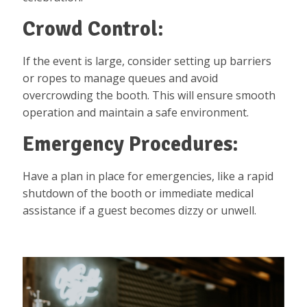
Crowd Control:
If the event is large, consider setting up barriers
or ropes to manage queues and avoid
overcrowding the booth. This will ensure smooth
operation and maintain a safe environment.
Emergency Procedures:
Have a plan in place for emergencies, like a rapid
shutdown of the booth or immediate medical
assistance if a guest becomes dizzy or unwell.