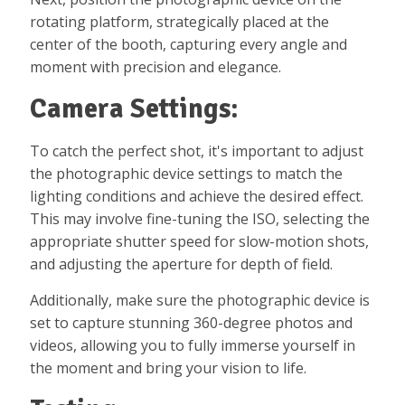
rotating platform, strategically placed at the
center of the booth, capturing every angle and
moment with precision and elegance.
Camera Settings:
To catch the perfect shot, it's important to adjust
the photographic device settings to match the
lighting conditions and achieve the desired effect.
This may involve fine-tuning the ISO, selecting the
appropriate shutter speed for slow-motion shots,
and adjusting the aperture for depth of field.
Additionally, make sure the photographic device is
set to capture stunning 360-degree photos and
videos, allowing you to fully immerse yourself in
the moment and bring your vision to life.