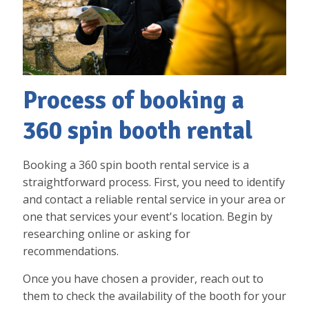
Process of booking a
360 spin booth rental
Booking a 360 spin booth rental service is a
straightforward process. First, you need to identify
and contact a reliable rental service in your area or
one that services your event's location. Begin by
researching online or asking for
recommendations.
Once you have chosen a provider, reach out to
them to check the availability of the booth for your