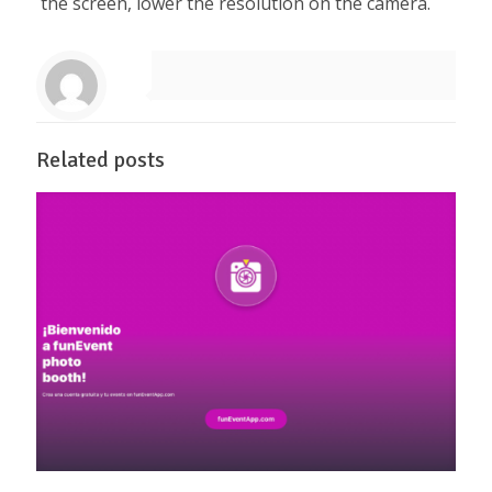
the screen, lower the resolution on the camera.
Related posts