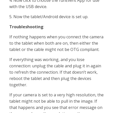
4. Now click to choose the funEvent App for use
with the USB device.
5. Now the tablet/Android device is set up.
Troubleshooting
:
If nothing happens when you connect the camera
to the tablet when both are on, then either the
tablet or the cable might not be OTG compliant.
If everything was working, and you lose
connection: unplug the cable and plug it in again
to refresh the connection. If that doesn’t work,
reboot the tablet and then plug the devices
together.
If your camera is set to a very high resolution, the
tablet might not be able to pull in the image. If
that happens and you see that error message on