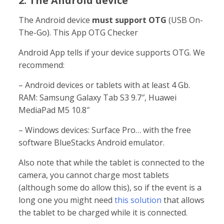
2. The Android device
The Android device
must support OTG
(USB On-
The-Go). This App OTG Checker
Android App tells if your device supports OTG. We
recommend:
– Android devices or tablets with at least 4 Gb.
RAM: Samsung Galaxy Tab S3 9.7″, Huawei
MediaPad M5 10.8″
– Windows devices: Surface Pro… with the free
software BlueStacks Android emulator.
Also note that while the tablet is connected to the
camera, you cannot charge most tablets
(although some do allow this), so if the event is a
long one you might need
this solution
that allows
the tablet to be charged while it is connected.