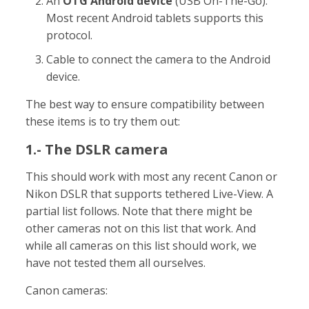
An
OTG Android device
(USB On-The-Go).
Most recent Android tablets supports this
protocol.
Cable to connect the camera to the Android
device.
The best way to ensure compatibility between
these items is to try them out:
1.- The DSLR camera
This should work with most any recent Canon or
Nikon DSLR that supports tethered Live-View. A
partial list follows. Note that there might be
other cameras not on this list that work. And
while all cameras on this list should work, we
have not tested them all ourselves.
Canon cameras: