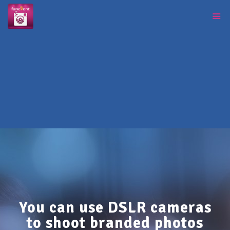
You can use DSLR cameras
to shoot branded photos