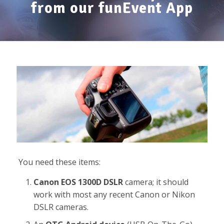
from our funEvent App
You need these items:
Canon EOS 1300D DSLR
camera; it should
work with most any recent Canon or Nikon
DSLR cameras.