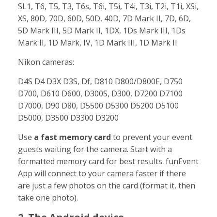
SL1, T6, T5, T3, T6s, T6i, T5i, T4i, T3i, T2i, T1i, XSi,
XS, 80D, 70D, 60D, 50D, 40D, 7D Mark II, 7D, 6D,
5D Mark III, 5D Mark II, 1DX, 1Ds Mark III, 1Ds
Mark II, 1D Mark, IV, 1D Mark III, 1D Mark II
Nikon cameras:
D4S D4 D3X D3S, Df, D810 D800/D800E, D750
D700, D610 D600, D300S, D300, D7200 D7100
D7000, D90 D80, D5500 D5300 D5200 D5100
D5000, D3500 D3300 D3200
Use
a fast memory card
to prevent your event
guests waiting for the camera. Start with a
formatted memory card for best results. funEvent
App will connect to your camera faster if there
are just a few photos on the card (format it, then
take one photo).