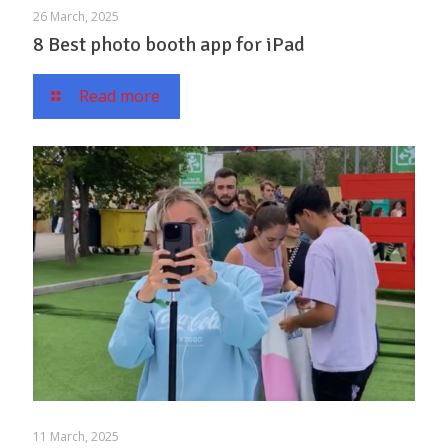
26 March, 2025
8 Best photo booth app for iPad
Read more
11 March, 2025