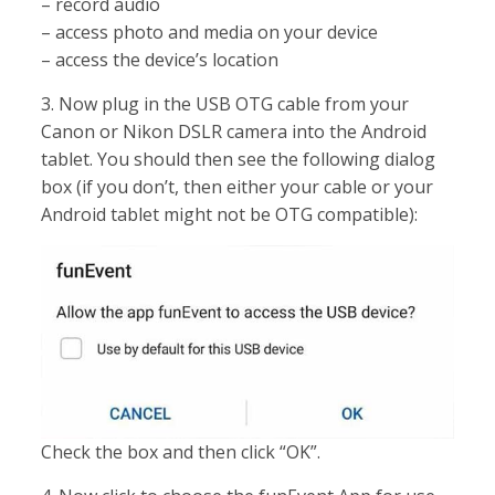
– record audio
– access photo and media on your device
– access the device’s location
3. Now plug in the USB OTG cable from your
Canon or Nikon DSLR camera into the Android
tablet. You should then see the following dialog
box (if you don’t, then either your cable or your
Android tablet might not be OTG compatible):
Check the box and then click “OK”.