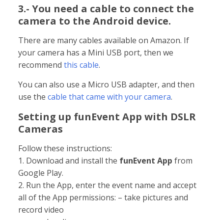
3.- You need a cable to connect the
camera to the Android device.
There are many cables available on Amazon. If
your camera has a Mini USB port, then we
recommend
this cable
.
You can also use a Micro USB adapter, and then
use the
cable that came with your camera
.
Setting up funEvent App with DSLR
Cameras
Follow these instructions:
1. Download and install the
funEvent App
from
Google Play.
2. Run the App, enter the event name and accept
all of the App permissions: – take pictures and
record video