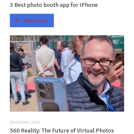
3 Best photo booth app for iPhone
Read more
23 October, 2024
360 Reality: The Future of Virtual Photos