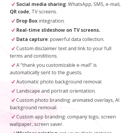
Social media sharing
: WhatsApp, SMS, e-mail,
QR code
, TV screens.
Drop Box
integration.
Real-time slideshow on TV screens.
Data capture
: powerful data collection.
Custom disclaimer text and link to your full
terms and conditions.
A “thank you customizable e-mail” is
automatically sent to the guests.
Automatic photo background removal.
Landscape and portrait orientation.
Custom photo branding: animated overlays, AI
background removal.
Custom app branding: company logo, screen
wallpaper, screen saver.