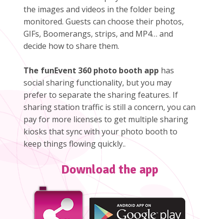
the images and videos in the folder being
monitored. Guests can choose their photos,
GIFs, Boomerangs, strips, and MP4… and
decide how to share them.
The funEvent 360 photo booth app
has
social sharing functionality, but you may
prefer to separate the sharing features. If
sharing station traffic is still a concern, you can
pay for more licenses to get multiple sharing
kiosks that sync with your photo booth to
keep things flowing quickly..
Download the app