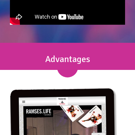
Advantages