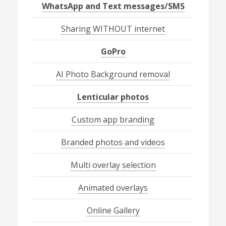
WhatsApp and Text messages/SMS
Sharing WITHOUT internet
GoPro
AI Photo Background removal
Lenticular photos
Custom app branding
Branded photos and videos
Multi overlay selection
Animated overlays
Online Gallery