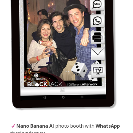
Nano Banana
AI
photo booth with
WhatsApp