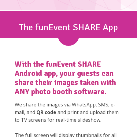
The funEvent SHARE App
With the
funEvent SHARE
Android app, your guests can
share their images taken with
ANY photo booth software.
We share the images via WhatsApp, SMS, e-
mail, and
QR code
and print and upload them
to TV screens for real-time slideshow.
The full screen will display thumbnails for all