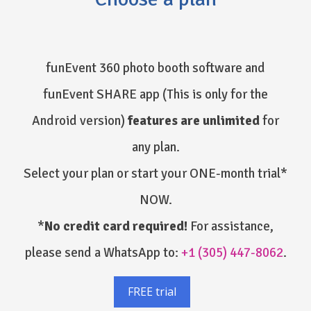
funEvent 360 photo booth software and
funEvent SHARE app
(This is only for the
Android version)
features are unlimited
for
any plan.
Select your plan or start your ONE-month trial*
NOW.
*
No credit card required!
For assistance,
please send a WhatsApp to:
+1 (305) 447-8062
.
FREE trial