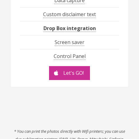
Data capture
Custom disclaimer text
Drop Box integration
Screen saver
Control Panel
Let's GO!
* You can print the photos directly with Wifi printers; you can use
dye-sublimation printers (DNP, Hiti, Brava, Mitsubishi, Sinfonia,