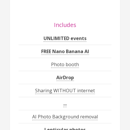
Includes
UNLIMITED events
FREE Nano Banana AI
Photo booth
AirDrop
Sharing WITHOUT internet
...
AI Photo Background removal
Lenticular photos