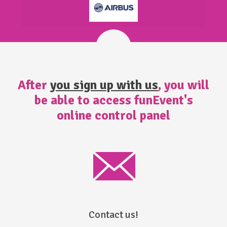
After
you sign up with us
, you will
be able to access funEvent's
online control panel
Contact us!