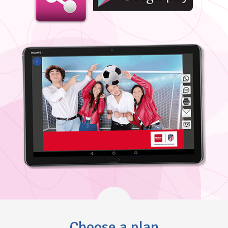
Choose a plan