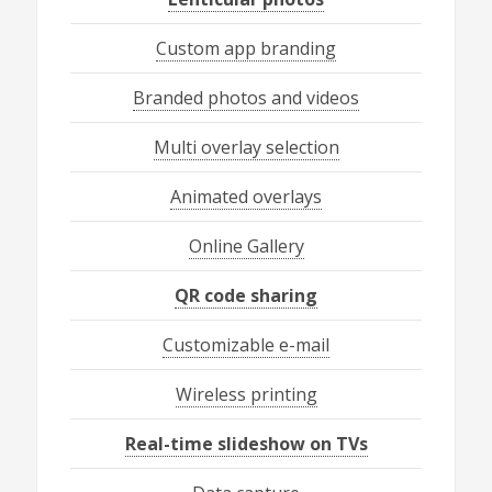
Custom app branding
Branded photos and videos
Multi overlay selection
Animated overlays
Online Gallery
QR code sharing
Customizable e-mail
Wireless printing
Real-time slideshow on TVs