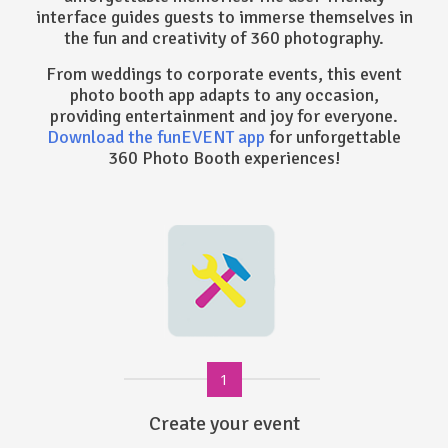
interface guides guests to immerse themselves in
the fun and creativity of 360 photography.
From weddings to corporate events, this event
photo booth app adapts to any occasion,
providing entertainment and joy for everyone.
Download the funEVENT app
for unforgettable
360 Photo Booth experiences!
1
Create your event