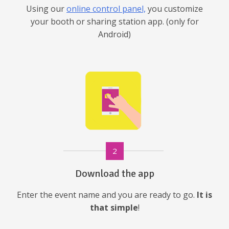
Using our
online control panel,
you customize
your booth or sharing station app. (only for
Android)
2
Download the app
Enter the event name and you are ready to go.
It is
that simple
!