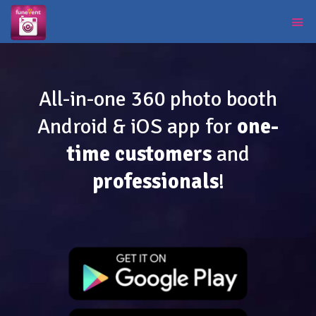
All-in-one 360 photo booth
Android & iOS app for
one-
time customers
and
professionals
!