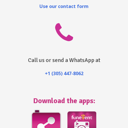
Use our contact form
Call us or send a WhatsApp at
+1 (305) 447-8062
Download the apps: