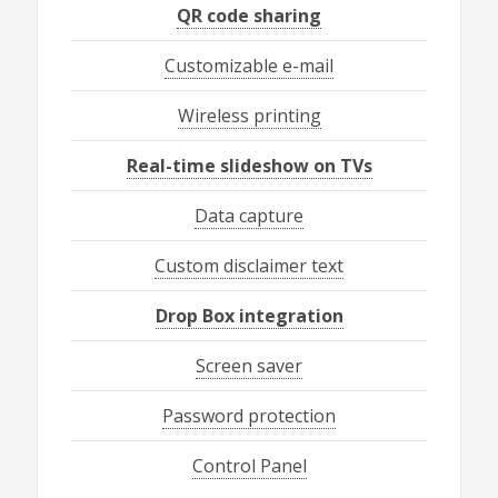
QR code sharing
Customizable e-mail
Wireless printing
Real-time slideshow on TVs
Data capture
Custom disclaimer text
Drop Box integration
Screen saver
Password protection
Control Panel