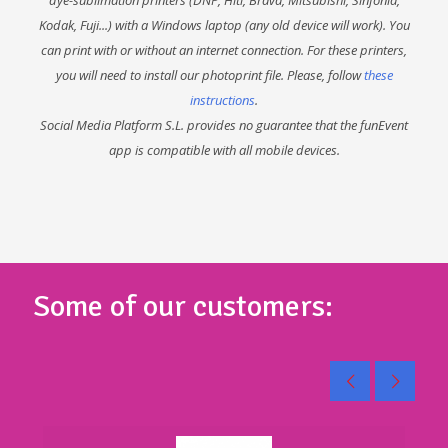
Kodak, Fuji...) with a Windows laptop (any old device will work). You
can print with or without an internet connection. For these printers,
you will need to install our photoprint file. Please, follow
these
instructions
.
Social Media Platform S.L. provides no guarantee that the funEvent
app is compatible with all mobile devices.
Some of our customers: