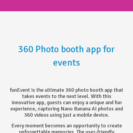
360 Photo booth app for
events
funEvent is the ultimate 360 photo booth app that
takes events to the next level. With this
innovative app, guests can enjoy a unique and fun
experience, capturing Nano Banana AI photos and
360 videos using just a mobile device.
Every moment becomes an opportunity to create
unforgettable memories. The user-friendly