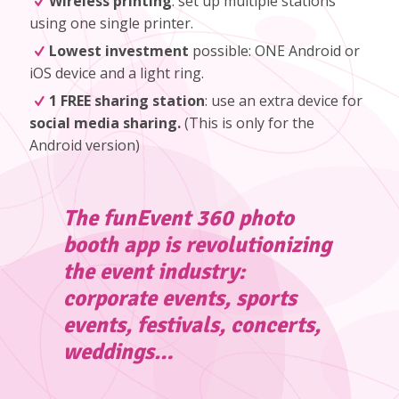
Wireless printing
: set up multiple stations
using one single printer.
Lowest investment
possible: ONE Android or
iOS device and a light ring.
1 FREE sharing station
: use an extra device for
social media sharing.
(
This is only for the
Android version
)
The funEvent 360 photo
booth app is revolutionizing
the event industry:
corporate events, sports
events, festivals, concerts,
weddings…