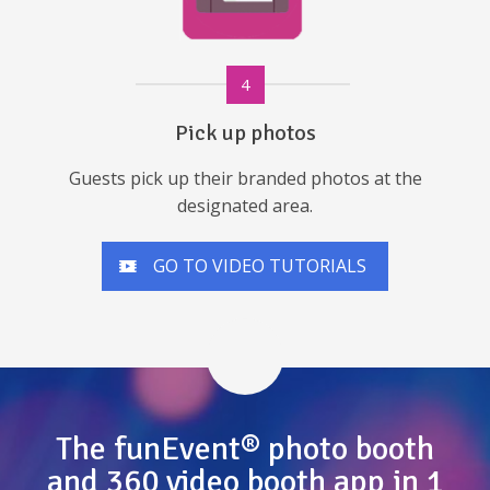
4
Pick up photos
Guests pick up their branded photos at the
designated area.
GO TO VIDEO TUTORIALS
The funEvent® photo booth
and 360 video booth app in 1