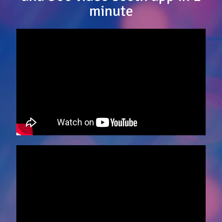
minute