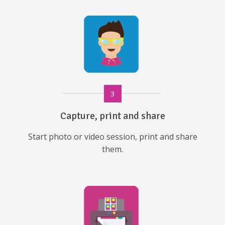
3
Capture, print and share
Start photo or video session, print and share
them.