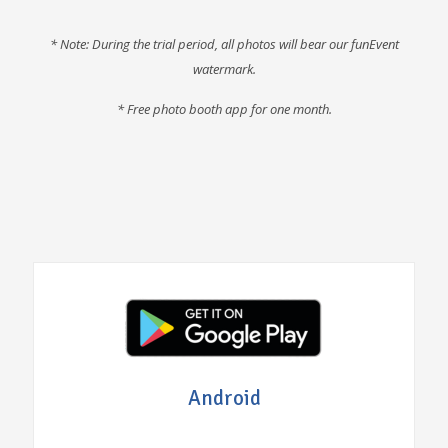
* Note: During the trial period, all photos will bear our funEvent
watermark.
* F
ree photo booth app for one month
.
Android