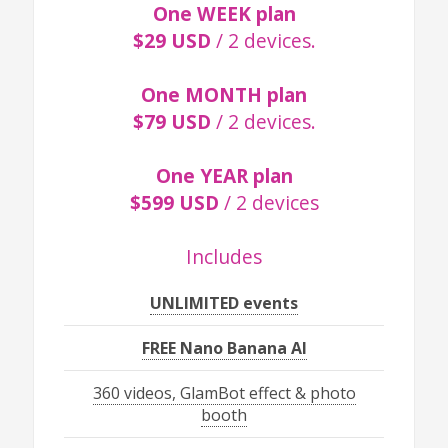
One WEEK plan
$29 USD
/ 2 devices.
One MONTH plan
$79 USD
/ 2 devices.
One YEAR plan
$599 USD
/ 2 devices
Includes
UNLIMITED events
FREE Nano Banana AI
360 videos, GlamBot effect & photo
booth