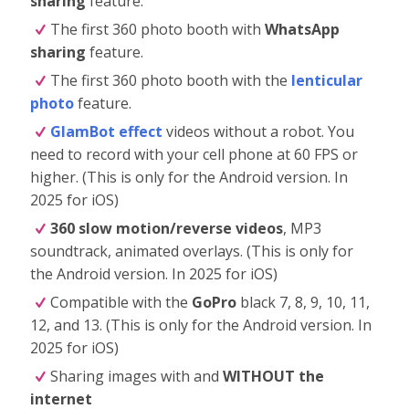
sharing
feature.
The first 360 photo booth with
WhatsApp
sharing
feature.
The first 360 photo booth with the
lenticular
photo
feature.
GlamBot effect
videos without a robot. You
need to record with your cell phone at 60 FPS or
higher. (This is only for the Android version. In
2025 for iOS)
360 slow motion/reverse videos
, MP3
soundtrack, animated overlays. (This is only for
the Android version. In 2025 for iOS)
Compatible with the
GoPro
black 7, 8, 9, 10, 11,
12, and 13. (This is only for the Android version. In
2025 for iOS)
Sharing images with and
WITHOUT the
internet