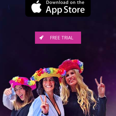
FREE TRIAL