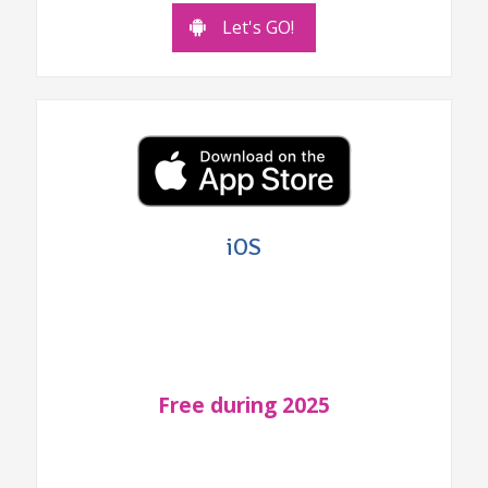
Let's GO!
iOS
Free during 2025