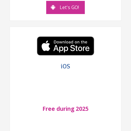
Let's GO!
iOS
Free during 2025