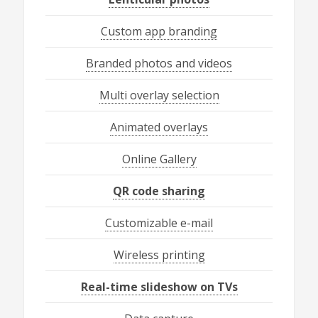
Custom app branding
Branded photos and videos
Multi overlay selection
Animated overlays
Online Gallery
QR code sharing
Customizable e-mail
Wireless printing
Real-time slideshow on TVs