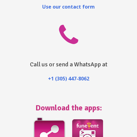
Use our contact form
Call us or send a WhatsApp at
+1 (305) 447-8062
Download the apps: