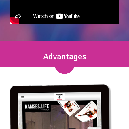
Advantages