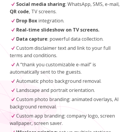
Social media sharing
: WhatsApp, SMS, e-mail,
QR code
, TV screens.
Drop Box
integration.
Real-time slideshow on TV screens.
Data capture
: powerful data collection.
Custom disclaimer text and link to your full
terms and conditions.
A “thank you customizable e-mail” is
automatically sent to the guests.
Automatic photo background removal.
Landscape and portrait orientation.
Custom photo branding: animated overlays, AI
background removal.
Custom app branding: company logo, screen
wallpaper, screen saver.