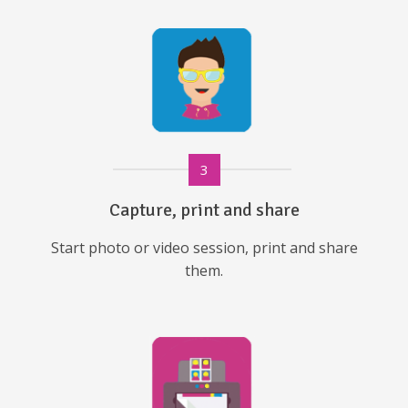
3
Capture, print and share
Start photo or video session, print and share
them.