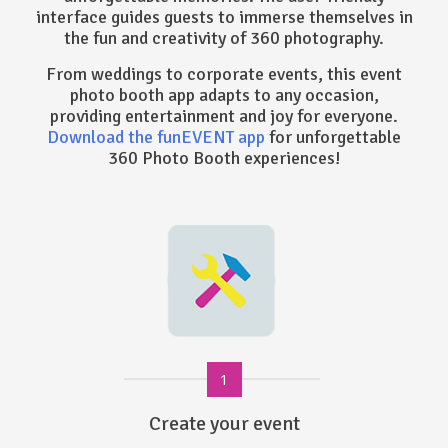
interface guides guests to immerse themselves in
the fun and creativity of 360 photography.
From weddings to corporate events, this event
photo booth app adapts to any occasion,
providing entertainment and joy for everyone.
Download the funEVENT app
for unforgettable
360 Photo Booth experiences!
1
Create your event