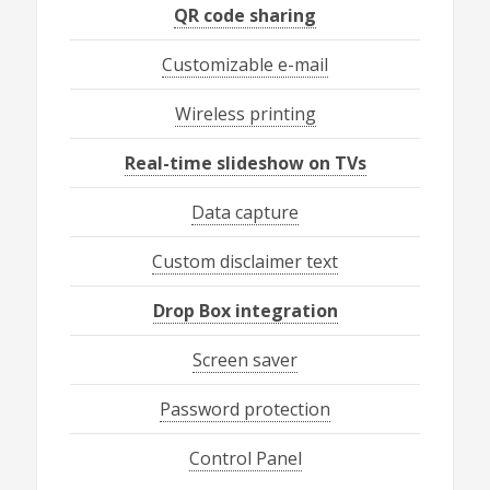
QR code sharing
Customizable e-mail
Wireless printing
Real-time slideshow on TVs
Data capture
Custom disclaimer text
Drop Box integration
Screen saver
Password protection
Control Panel