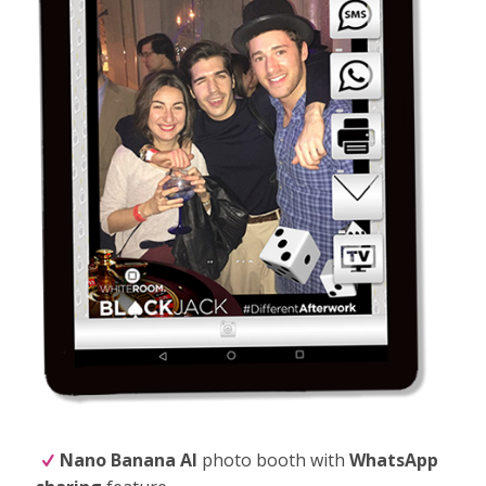
Nano Banana
AI
photo booth with
WhatsApp