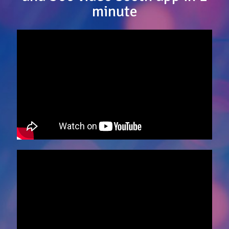
minute