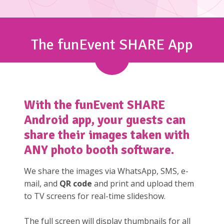
The funEvent SHARE App
With the
funEvent SHARE
Android app, your guests can
share their images taken with
ANY photo booth software.
We share the images via WhatsApp, SMS, e-
mail, and
QR code
and print and upload them
to TV screens for real-time slideshow.
The full screen will display thumbnails for all