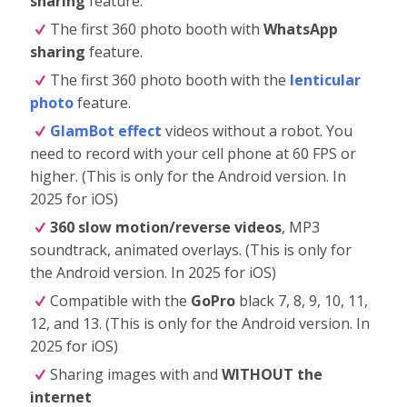
sharing
feature.
The first 360 photo booth with
WhatsApp
sharing
feature.
The first 360 photo booth with the
lenticular
photo
feature.
GlamBot effect
videos without a robot. You
need to record with your cell phone at 60 FPS or
higher. (This is only for the Android version. In
2025 for iOS)
360 slow motion/reverse videos
, MP3
soundtrack, animated overlays. (This is only for
the Android version. In 2025 for iOS)
Compatible with the
GoPro
black 7, 8, 9, 10, 11,
12, and 13. (This is only for the Android version. In
2025 for iOS)
Sharing images with and
WITHOUT the
internet