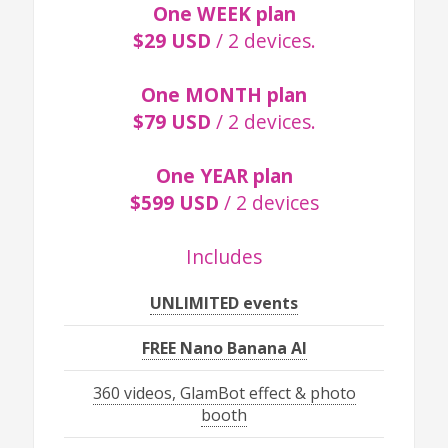
One WEEK plan
$29 USD
/ 2 devices.
One MONTH plan
$79 USD
/ 2 devices.
One YEAR plan
$599 USD
/ 2 devices
Includes
UNLIMITED events
FREE Nano Banana AI
360 videos, GlamBot effect & photo
booth