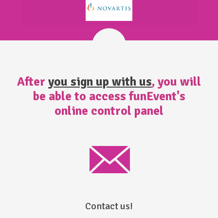
After
you sign up with us
, you will
be able to access funEvent's
online control panel
Contact us!