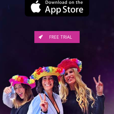
FREE TRIAL