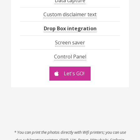
Data capture
Custom disclaimer text
Drop Box integration
Screen saver
Control Panel
Let's GO!
* You can print the photos directly with Wifi printers; you can use
dye-sublimation printers (DNP, Hiti, Brava, Mitsubishi, Sinfonia,