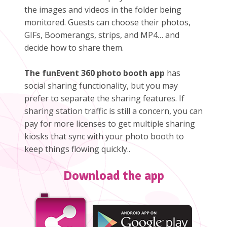
the images and videos in the folder being
monitored. Guests can choose their photos,
GIFs, Boomerangs, strips, and MP4… and
decide how to share them.
The funEvent 360 photo booth app
has
social sharing functionality, but you may
prefer to separate the sharing features. If
sharing station traffic is still a concern, you can
pay for more licenses to get multiple sharing
kiosks that sync with your photo booth to
keep things flowing quickly..
Download the app