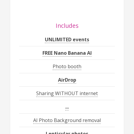
Includes
UNLIMITED events
FREE Nano Banana AI
Photo booth
AirDrop
Sharing WITHOUT internet
...
AI Photo Background removal
Lenticular photos