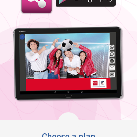
Choose a plan