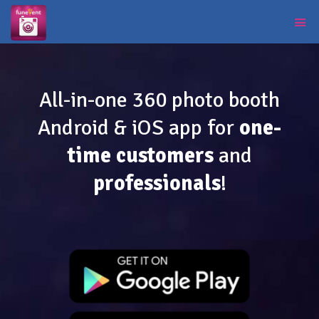
All-in-one 360 photo booth
Android & iOS app for
one-
time customers
and
professionals
!