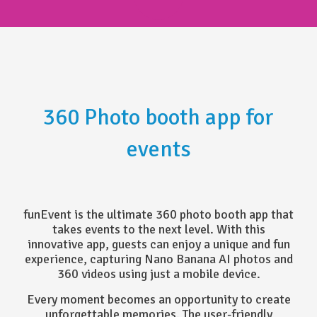
360 Photo booth app for
events
funEvent is the ultimate 360 photo booth app that
takes events to the next level. With this
innovative app, guests can enjoy a unique and fun
experience, capturing Nano Banana AI photos and
360 videos using just a mobile device.
Every moment becomes an opportunity to create
unforgettable memories. The user-friendly