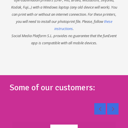
Kodak, Fuji...) with a Windows laptop (any old device will work). You
can print with or without an internet connection. For these printers,
you will need to install our photoprint file. Please, follow
these
instructions
.
Social Media Platform S.L. provides no guarantee that the funEvent
app is compatible with all mobile devices.
Some of our customers: