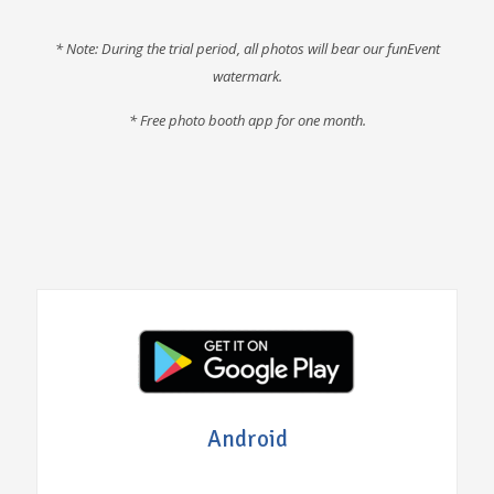
* Note: During the trial period, all photos will bear our funEvent
watermark.
* F
ree photo booth app for one month
.
Android