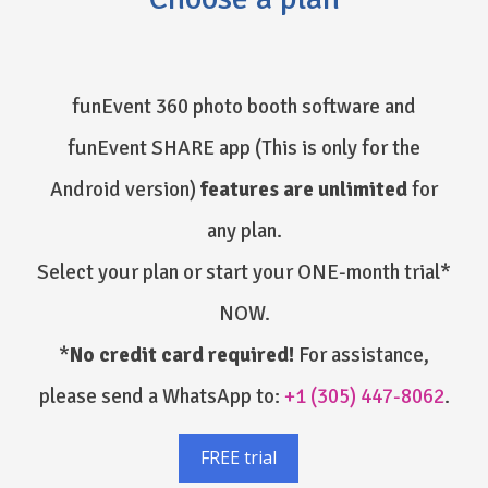
funEvent 360 photo booth software and
funEvent SHARE app
(This is only for the
Android version)
features are unlimited
for
any plan.
Select your plan or start your ONE-month trial*
NOW.
*
No credit card required!
For assistance,
please send a WhatsApp to:
+1 (305) 447-8062
.
FREE trial