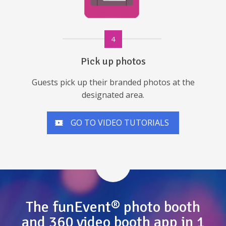
4
Pick up photos
Guests pick up their branded photos at the
designated area.
GO TO VIDEO TUTORIALS
The funEvent® photo booth
and 360 video booth app in 1