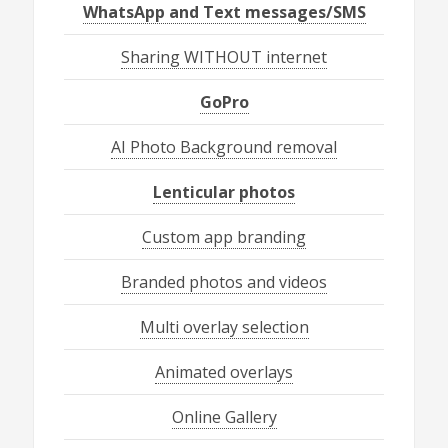
WhatsApp and Text messages/SMS
Sharing WITHOUT internet
GoPro
AI Photo Background removal
Lenticular photos
Custom app branding
Branded photos and videos
Multi overlay selection
Animated overlays
Online Gallery