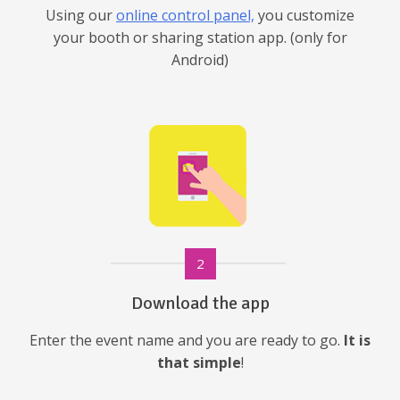
Using our
online control panel,
you customize
your booth or sharing station app. (only for
Android)
2
Download the app
Enter the event name and you are ready to go.
It is
that simple
!