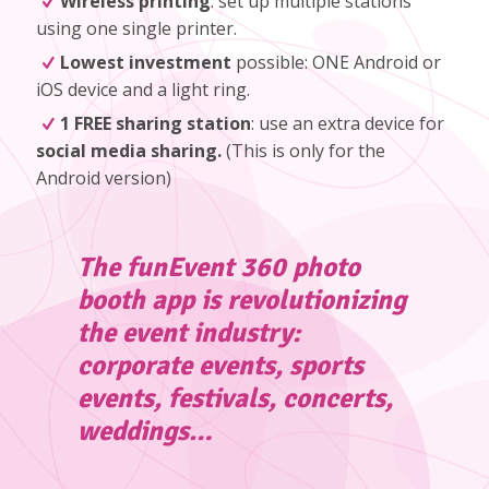
Wireless printing
: set up multiple stations
using one single printer.
Lowest investment
possible: ONE Android or
iOS device and a light ring.
1 FREE sharing station
: use an extra device for
social media sharing.
(
This is only for the
Android version
)
The funEvent 360 photo
booth app is revolutionizing
the event industry:
corporate events, sports
events, festivals, concerts,
weddings…