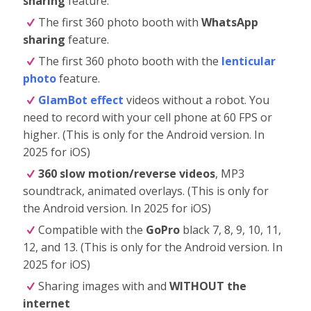
sharing
feature.
The first 360 photo booth with
WhatsApp
sharing
feature.
The first 360 photo booth with the
lenticular
photo
feature.
GlamBot effect
videos without a robot. You
need to record with your cell phone at 60 FPS or
higher. (This is only for the Android version. In
2025 for iOS)
360 slow motion/reverse videos
, MP3
soundtrack, animated overlays. (This is only for
the Android version. In 2025 for iOS)
Compatible with the
GoPro
black 7, 8, 9, 10, 11,
12, and 13. (This is only for the Android version. In
2025 for iOS)
Sharing images with and
WITHOUT the
internet