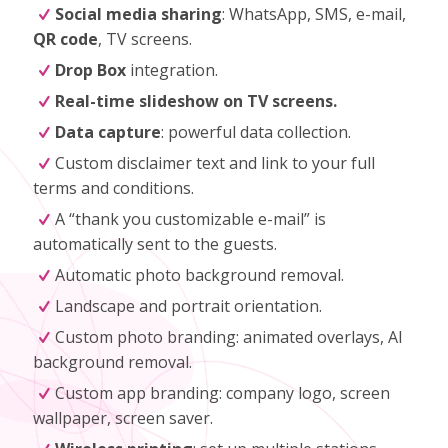
Social media sharing
: WhatsApp, SMS, e-mail,
QR code
, TV screens.
Drop Box
integration.
Real-time slideshow on TV screens.
Data capture
: powerful data collection.
Custom disclaimer text and link to your full
terms and conditions.
A “thank you customizable e-mail” is
automatically sent to the guests.
Automatic photo background removal.
Landscape and portrait orientation.
Custom photo branding: animated overlays, AI
background removal.
Custom app branding: company logo, screen
wallpaper, screen saver.