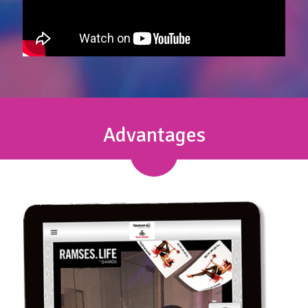
Advantages