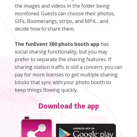
the images and videos in the folder being
monitored. Guests can choose their photos,
GIFs, Boomerangs, strips, and MP4… and
decide how to share them.
The funEvent 360 photo booth app
has
social sharing functionality, but you may
prefer to separate the sharing features. If
sharing station traffic is still a concern, you can
pay for more licenses to get multiple sharing
kiosks that sync with your photo booth to
keep things flowing quickly..
Download the app