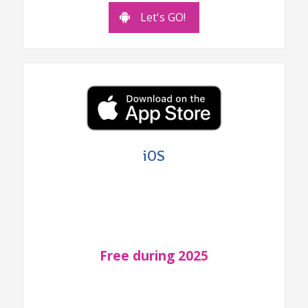
Let's GO!
iOS
Free during 2025