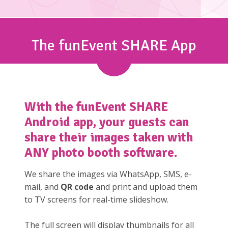
The funEvent SHARE App
With the
funEvent SHARE
Android app, your guests can
share their images taken with
ANY photo booth software.
We share the images via WhatsApp, SMS, e-
mail, and
QR code
and print and upload them
to TV screens for real-time slideshow.
The full screen will display thumbnails for all