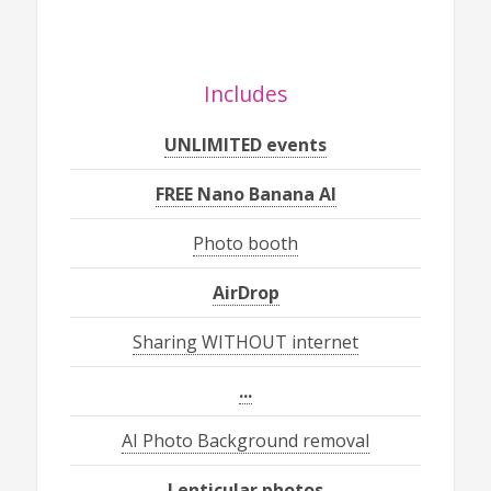
Includes
UNLIMITED events
FREE Nano Banana AI
Photo booth
AirDrop
Sharing WITHOUT internet
...
AI Photo Background removal
Lenticular photos