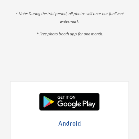
* Note: During the trial period, all photos will bear our funEvent
watermark.
* F
ree photo booth app for one month
.
Android