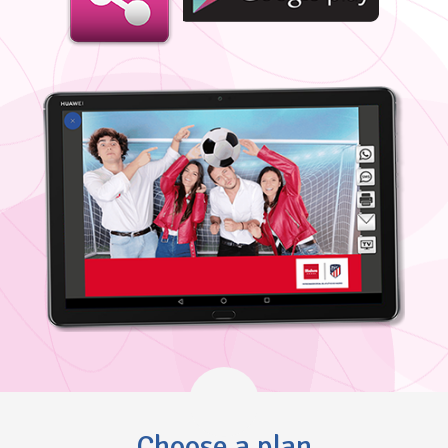
Choose a plan