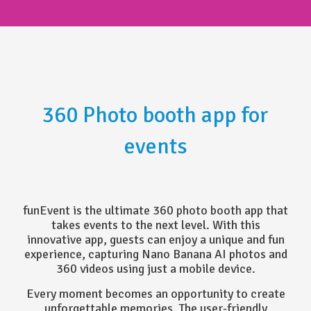
360 Photo booth app for
events
funEvent is the ultimate 360 photo booth app that
takes events to the next level. With this
innovative app, guests can enjoy a unique and fun
experience, capturing Nano Banana AI photos and
360 videos using just a mobile device.
Every moment becomes an opportunity to create
unforgettable memories. The user-friendly