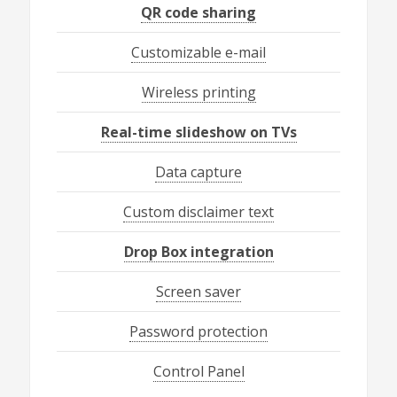
QR code sharing
Customizable e-mail
Wireless printing
Real-time slideshow on TVs
Data capture
Custom disclaimer text
Drop Box integration
Screen saver
Password protection
Control Panel