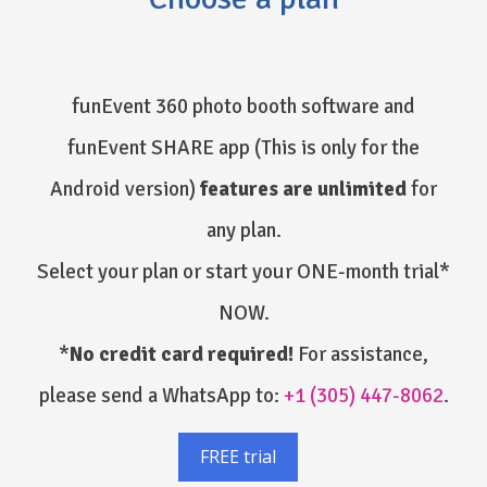
funEvent 360 photo booth software and
funEvent SHARE app
(This is only for the
Android version)
features are unlimited
for
any plan.
Select your plan or start your ONE-month trial*
NOW.
*
No credit card required!
For assistance,
please send a WhatsApp to:
+1 (305) 447-8062
.
FREE trial