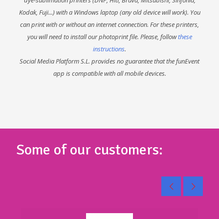
Kodak, Fuji...) with a Windows laptop (any old device will work). You
can print with or without an internet connection. For these printers,
you will need to install our photoprint file. Please, follow
these
instructions
.
Social Media Platform S.L. provides no guarantee that the funEvent
app is compatible with all mobile devices.
Some of our customers: