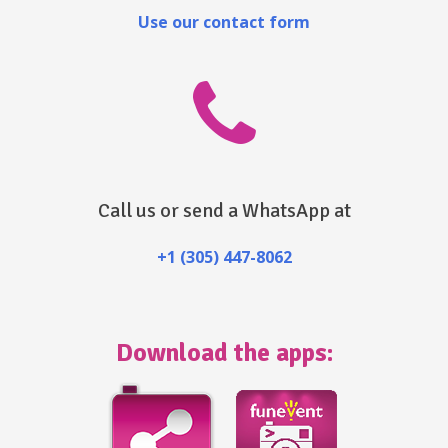
Use our contact form
Call us or send a WhatsApp at
+1 (305) 447-8062
Download the apps: