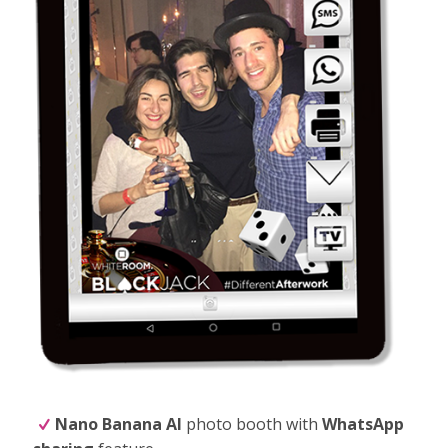
Nano Banana
AI
photo booth with
WhatsApp