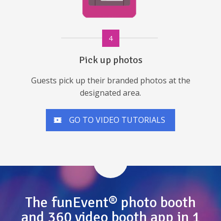
4
Pick up photos
Guests pick up their branded photos at the
designated area.
GO TO VIDEO TUTORIALS
The funEvent® photo booth
and 360 video booth app in 1