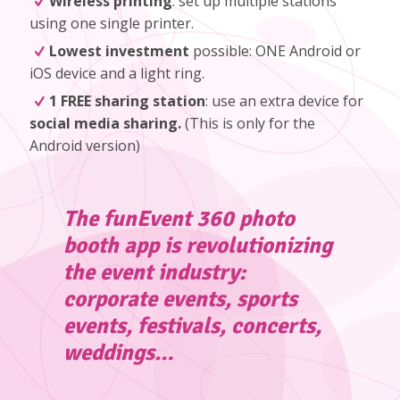
Wireless printing
: set up multiple stations
using one single printer.
Lowest investment
possible: ONE Android or
iOS device and a light ring.
1 FREE sharing station
: use an extra device for
social media sharing.
(
This is only for the
Android version
)
The funEvent 360 photo
booth app is revolutionizing
the event industry:
corporate events, sports
events, festivals, concerts,
weddings…