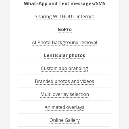
WhatsApp and Text messages/SMS
Sharing WITHOUT internet
GoPro
AI Photo Background removal
Lenticular photos
Custom app branding
Branded photos and videos
Multi overlay selection
Animated overlays
Online Gallery