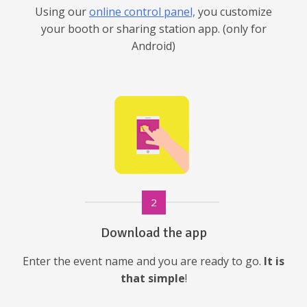
Using our
online control panel,
you customize
your booth or sharing station app. (only for
Android)
2
Download the app
Enter the event name and you are ready to go.
It is
that simple
!