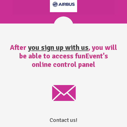
After
you sign up with us
, you will
be able to access funEvent's
online control panel
Contact us!