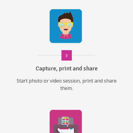
3
Capture, print and share
Start photo or video session, print and share
them.