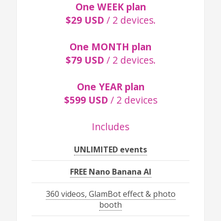
One WEEK plan
$29 USD
/ 2 devices.
One MONTH plan
$79 USD
/ 2 devices.
One YEAR plan
$599 USD
/ 2 devices
Includes
UNLIMITED events
FREE Nano Banana AI
360 videos, GlamBot effect & photo
booth