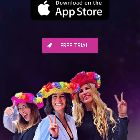
FREE TRIAL