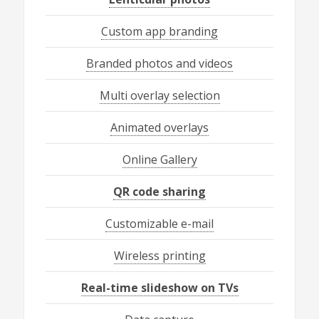
Custom app branding
Branded photos and videos
Multi overlay selection
Animated overlays
Online Gallery
QR code sharing
Customizable e-mail
Wireless printing
Real-time slideshow on TVs