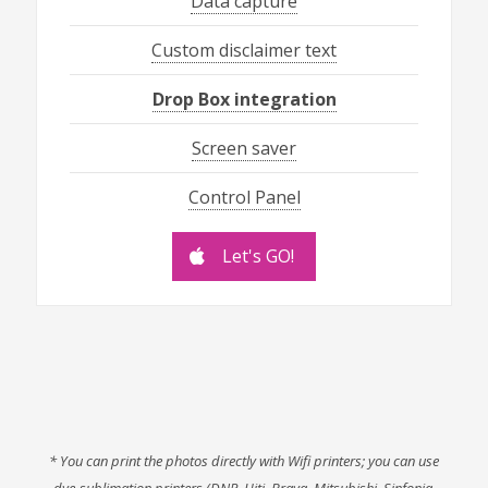
Data capture
Custom disclaimer text
Drop Box integration
Screen saver
Control Panel
Let's GO!
* You can print the photos directly with Wifi printers; you can use
dye-sublimation printers (DNP, Hiti, Brava, Mitsubishi, Sinfonia,