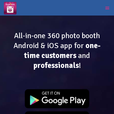
All-in-one 360 photo booth
Android & iOS app for
one-
time customers
and
professionals
!