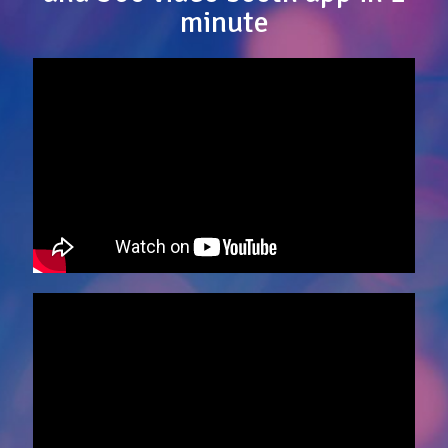
minute