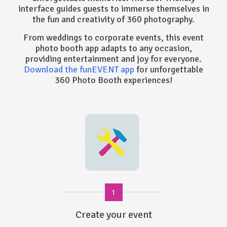
interface guides guests to immerse themselves in
the fun and creativity of 360 photography.
From weddings to corporate events, this event
photo booth app adapts to any occasion,
providing entertainment and joy for everyone.
Download the funEVENT app
for unforgettable
360 Photo Booth experiences!
1
Create your event