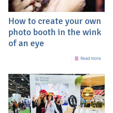
How to create your own
photo booth in the wink
of an eye
Read more