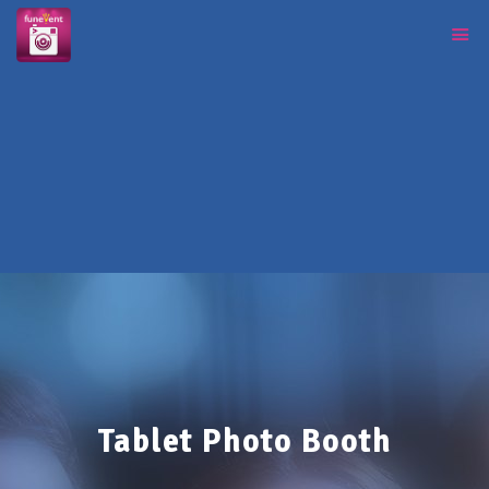
Tablet Photo Booth