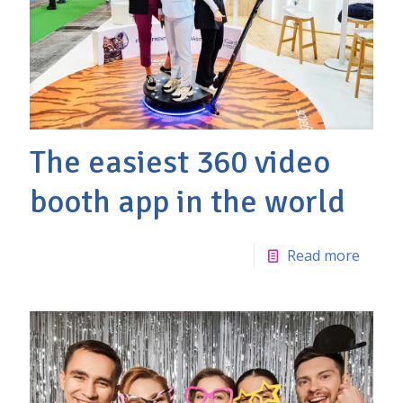
The easiest 360 video
booth app in the world
Read more