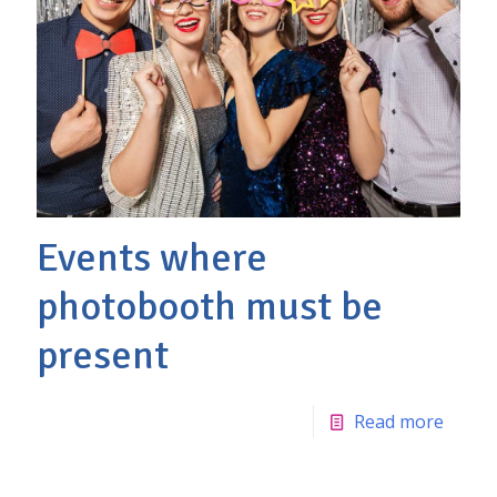
Events where
photobooth must be
present
Read more