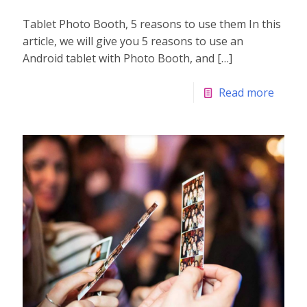
Tablet Photo Booth, 5 reasons to use them In this
article, we will give you 5 reasons to use an
Android tablet with Photo Booth, and
[…]
Read more