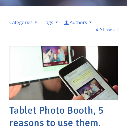
Categories
Tags
Authors
Show all
Tablet Photo Booth, 5
reasons to use them.